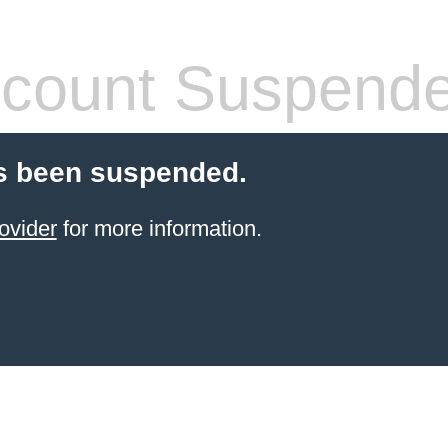
count Suspend
s been suspended.
ovider
for more information.