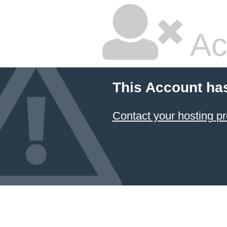
Ac
This Account ha
Contact your hosting pr