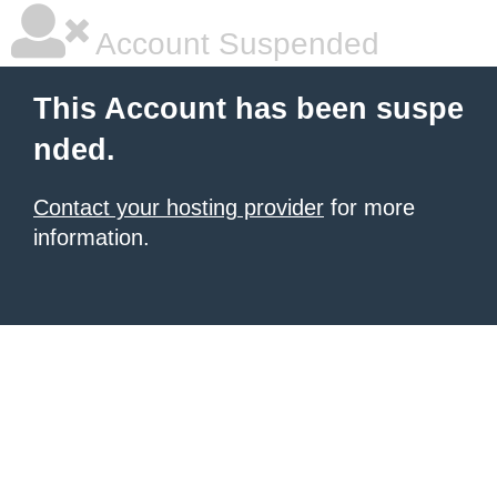
Account Suspended
This Account has been suspe
nded.
Contact your hosting provider
for more
information.