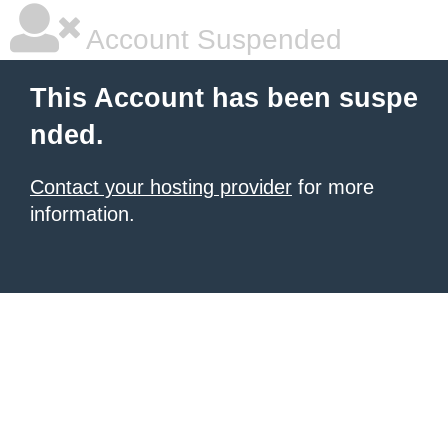
Account Suspended
This Account has been suspe
nded.
Contact your hosting provider
for more
information.