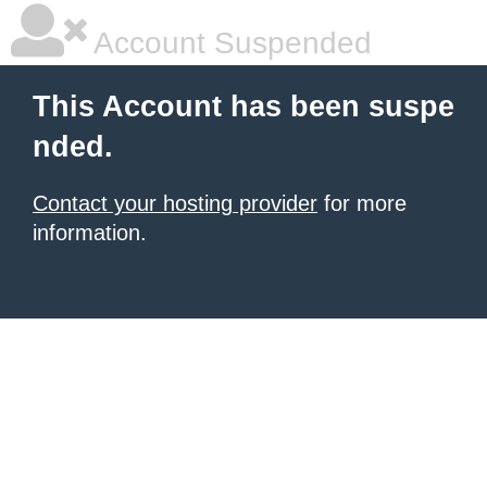
Account Suspended
This Account has been suspe
nded.
Contact your hosting provider
for more
information.