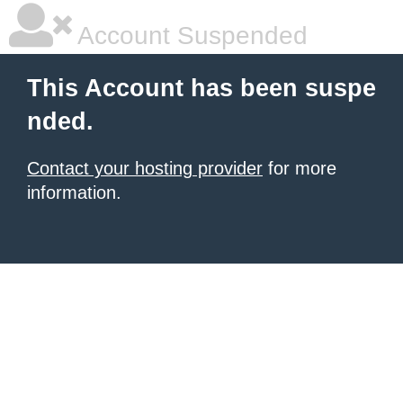
Account Suspended
This Account has been suspe
nded.
Contact your hosting provider
for more
information.