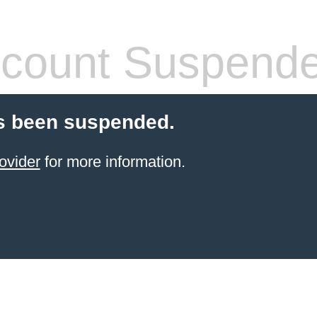
count Suspend
s been suspended.
ovider
for more information.