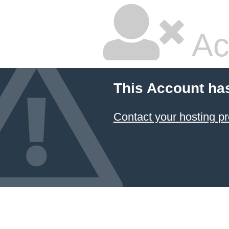
Ac
This Account ha
Contact your hosting pr