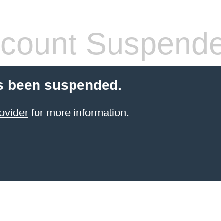
count Suspend
s been suspended.
ovider
for more information.