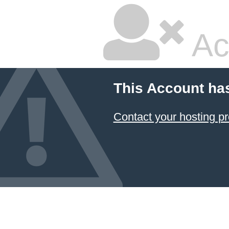
Ac
This Account ha
Contact your hosting pr