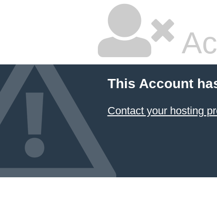
Ac
This Account ha
Contact your hosting pr