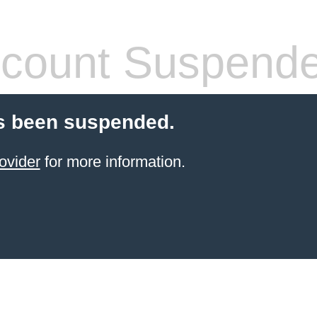
count Suspend
s been suspended.
ovider
for more information.