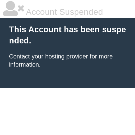
Account Suspended
This Account has been suspe
nded.
Contact your hosting provider
for more
information.