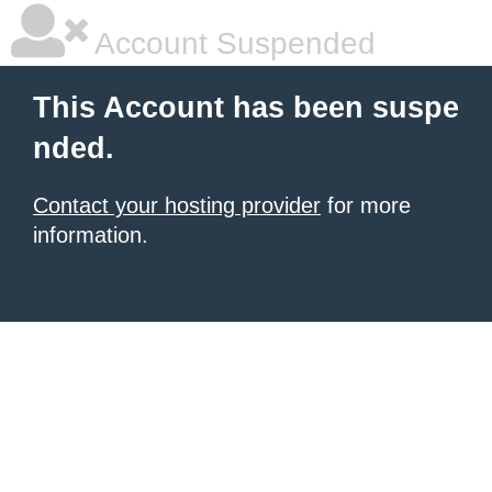
Account Suspended
This Account has been suspe
nded.
Contact your hosting provider
for more
information.